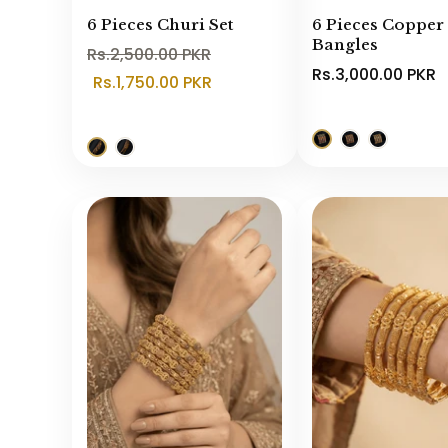
6 Pieces Churi Set
6 Pieces Copper
Bangles
Rs.2,500.00 PKR
Rs.3,000.00 PKR
Rs.1,750.00 PKR