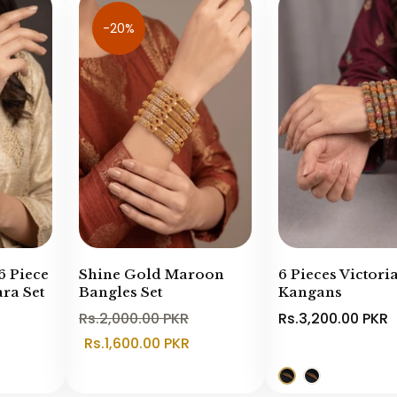
-20%
6 Piece
Shine Gold Maroon
6 Pieces Victori
ra Set
Bangles Set
Kangans
Rs.2,000.00 PKR
Rs.3,200.00 PKR
Rs.1,600.00 PKR