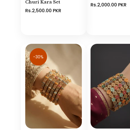
Churi Kara Set
Rs.2,000.00 PKR
Rs.2,500.00 PKR
-30%