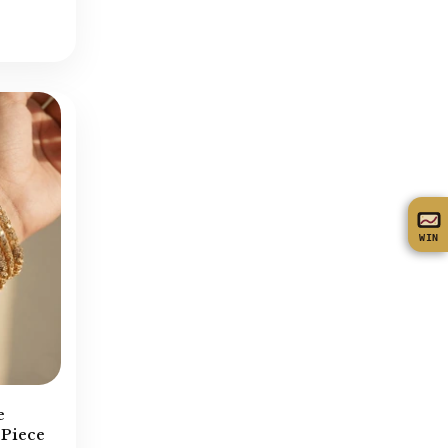
Turkish Mala
(43)
Turkish Necklace
(137)
Zircon Bangles
(26)
Zircon Locket Sets
(47)
Zircone Earrings
(27)
Zircone Necklace
(72)
WIN
e
 Piece