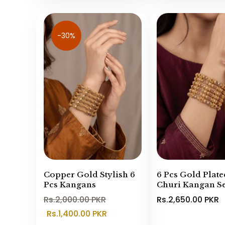
-30%
Copper Gold Stylish 6
6 Pcs Gold Plate
Pcs Kangans
Churi Kangan Se
Rs.2,000.00 PKR
Rs.2,650.00 PKR
Rs.1,400.00 PKR