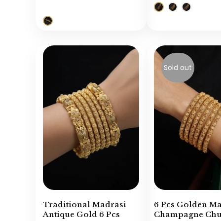
Sold out
Traditional Madrasi
6 Pcs Golden M
Antique Gold 6 Pcs
Champagne Chur