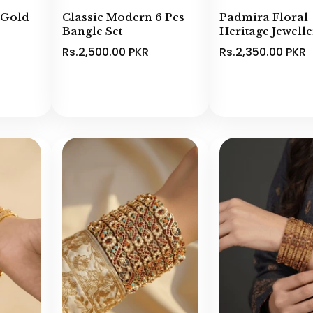
 Gold
Classic Modern 6 Pcs
Padmira Floral
Bangle Set
Heritage Jewell
Rs.2,500.00 PKR
Rs.2,350.00 PKR