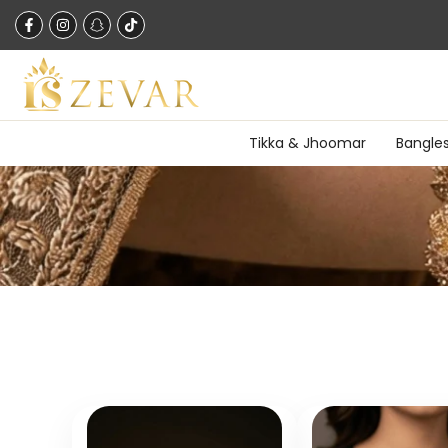
Skip
to
content
Tikka & Jhoomar
Bangle