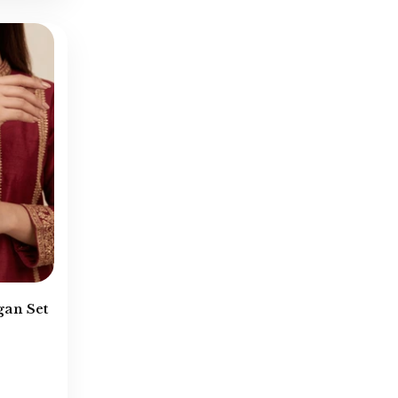
Pendants
(11)
Rajwadi Jewellery
(4)
Ramadan Exclusive
(32)
Rings
(43)
Round Neck
(141)
Sahare
(38)
Semi-Bridal
(17)
Sheesh Patti
(8)
Single Piece Kara
(34)
Small Studs
(17)
Tikka & Jhoomar
(26)
gan Set
Turkish Bangles
(84)
Turkish Earrings
(97)
Turkish Locket Sets
(28)