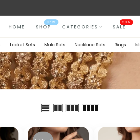
Luxury Top Packaging.
NEW
50%
HOME
SHOP
CATEGORIES
SALE
s
Locket Sets
Mala Sets
Necklace Sets
Rings
Is