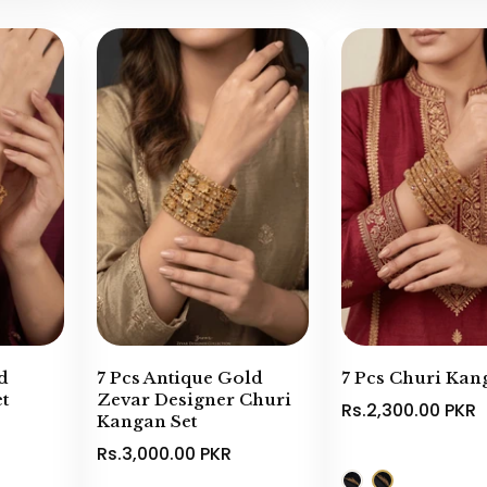
d
7 Pcs Antique Gold
7 Pcs Churi Kan
t
Zevar Designer Churi
Rs.2,300.00 PKR
Kangan Set
Rs.3,000.00 PKR