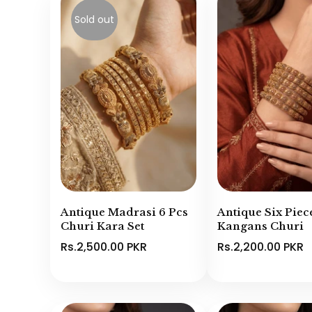
Sold out
Antique Madrasi 6 Pcs
Antique Six Piec
Churi Kara Set
Kangans Churi
Rs.2,500.00 PKR
Rs.2,200.00 PKR