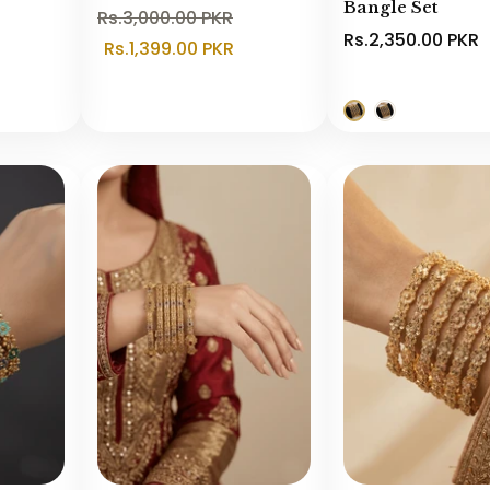
Bangle Set
Rs.3,000.00 PKR
Rs.2,350.00 PKR
Rs.1,399.00 PKR