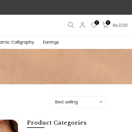
0
0
Rs.0.00
lamic Calligraphy
Earrings
Best selling
Product Categories