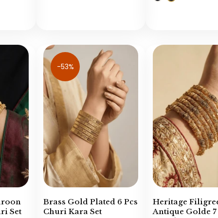
-53%
aroon
Brass Gold Plated 6 Pcs
Heritage Filigre
i Set
Churi Kara Set
Antique Golde 7