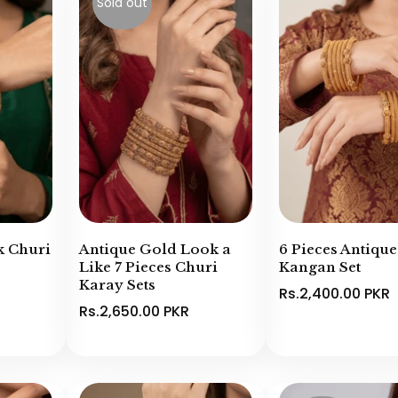
Sold out
k Churi
Antique Gold Look a
6 Pieces Antiqu
Like 7 Pieces Churi
Kangan Set
Karay Sets
Rs.2,400.00 PKR
Rs.2,650.00 PKR