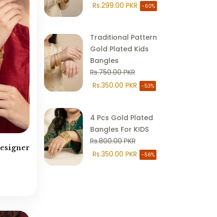
Rs.299.00 PKR
-60%
Chand Bali
(18)
Choker Style
(107)
Traditional Pattern
Combo Sets
(15)
Gold Plated Kids
Cubic Zirconia
(95)
Bangles
Earring Teeka
(31)
Rs.750.00 PKR
Earrings
(232)
Rs.350.00 PKR
-53%
Egyptian Jewellery
(257)
EID SALE
(1079)
4 Pcs Gold Plated
Eid Statement Collection
(103)
Bangles For KIDS
Rs.800.00 PKR
Gold Plated Jewellery
(95)
Designer
Rs.350.00 PKR
-56%
Hair Accessories
(13)
Hathphool / Anja
(13)
Hyderabadi Jewellery
(125)
Islamic Calligraphy
(48)
Jhumkay
(35)