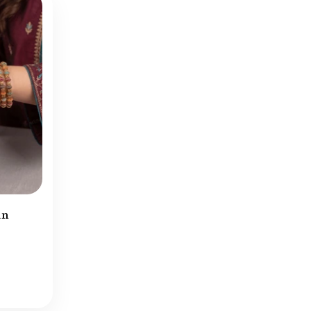
Kundan Earrings
(87)
Kundan Jewellery
(194)
Kundan Mala
(8)
Kundan Necklace
(39)
Leftovers
(177)
Locket Sets
(90)
Lockets & Malas
(33)
Mala Sets
(91)
Matha Patti
(36)
Navratan Earrings
(27)
an
Navratan Necklace
(5)
Necklace Sets
(254)
New Arrivals
(903)
Nose Rings
(1)
Pearls Mala
(52)