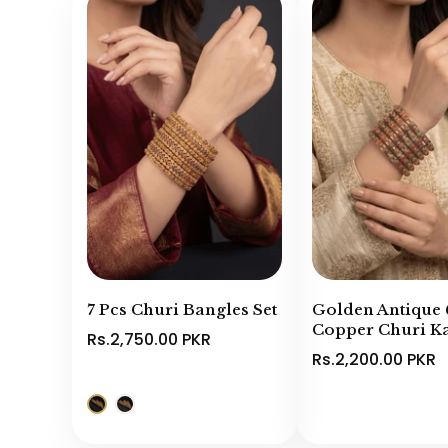
7 Pcs Churi Bangles Set
Golden Antique 
Copper Churi Ka
Rs.2,750.00 PKR
Rs.2,200.00 PKR