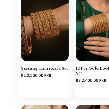
Sizzling Churi Kara Set
12 Pcs Gold Loo
Set
Rs.2,200.00 PKR
Rs.2,400.00 PKR