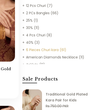
12 Pcs Churi
(7)
2 PCs Bangles
(66)
25%
(1)
30%
(11)
4 Pcs Churi
(8)
40%
(3)
6 Pieces Churi kara
(61)
American Diamonds Necklace
(11)
Anklets
(9)
e Gold
Bangles
(194)
Sale Products
Best Sellers
(903)
Bracelets
(78)
Bridal Sets
(26)
Traditional Gold Plated
Kara Pair for Kids
Chains
(18)
Rs.750.00 PKR
Chains Mala
(37)