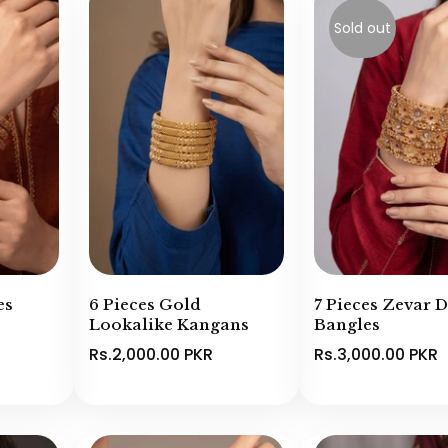
Sold out
es
6 Pieces Gold
7 Pieces Zevar 
Lookalike Kangans
Bangles
Rs.2,000.00 PKR
Rs.3,000.00 PKR