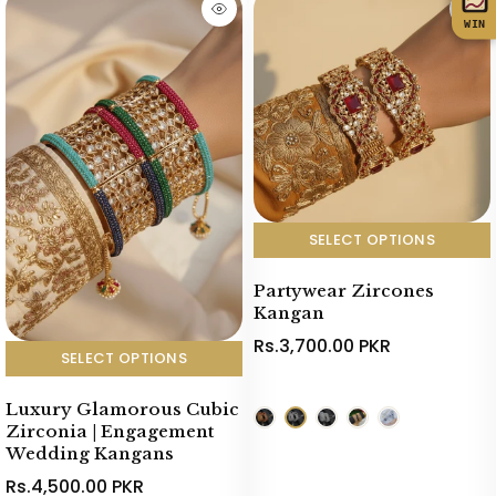
WIN
SELECT OPTIONS
Partywear Zircones
Kangan
Rs.3,700.00 PKR
SELECT OPTIONS
Luxury Glamorous Cubic
Zirconia | Engagement
Wedding Kangans
Rs.4,500.00 PKR