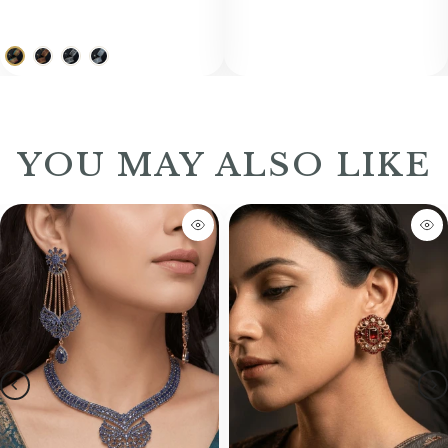
YOU MAY ALSO LIKE