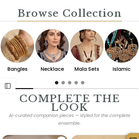
Browse Collection
Bangles
Necklace
Mala Sets
Islamic
Open sidebar
COMPLETE THE
LOOK
AI-curated companion pieces — styled for the complete
ensemble.