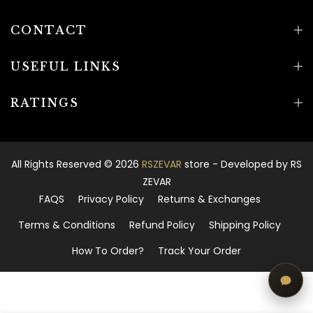
CONTACT
USEFUL LINKS
RATINGS
All Rights Reserved © 2026
RSZEVAR
store - Developed by
RS
ZEVAR
FAQS
Privacy Policy
Returns & Exchanges
Terms & Conditions
Refund Policy
Shipping Policy
How To Order?
Track Your Order