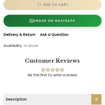
ADD TO CART
ORDER ON WHATSAPP
Delivery & Return
Ask a Question
Availability :
In Stock
Customer Reviews
Be the first to write a review
Description