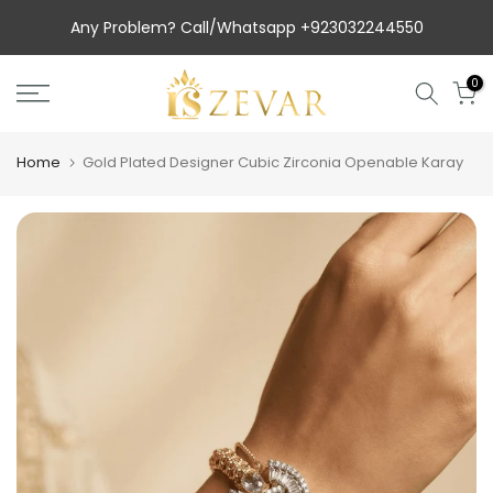
Skip
Luxury Top Packaging.
to
Any Problem? Call/Whatsapp +923032244550
content
0
Home
Gold Plated Designer Cubic Zirconia Openable Karay