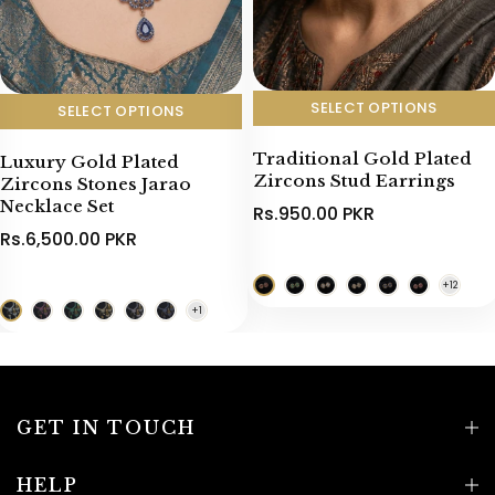
SELECT OPTIONS
SELECT OPTIONS
Traditional Gold Plated
Luxury Gold Plated
Zircons Stud Earrings
Zircons Stones Jarao
Necklace Set
Rs.950.00 PKR
Rs.6,500.00 PKR
GET IN TOUCH
HELP