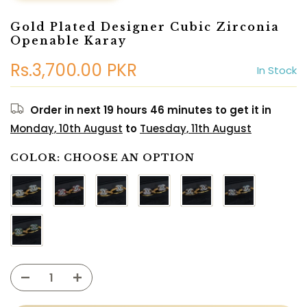
Gold Plated Designer Cubic Zirconia
Openable Karay
Rs.3,700.00 PKR
In Stock
Order in next
19 hours 46 minutes
to get it in
Monday, 10th August
to
Tuesday, 11th August
COLOR:
CHOOSE AN OPTION