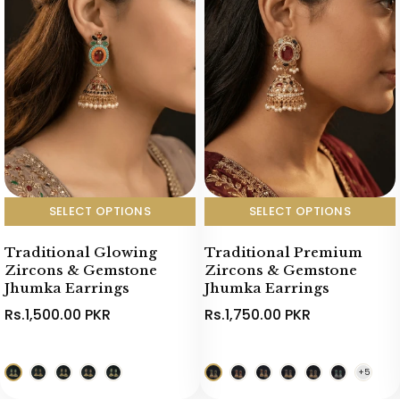
SELECT OPTIONS
SELECT OPTIONS
Traditional Glowing
Traditional Premium
Zircons & Gemstone
Zircons & Gemstone
Jhumka Earrings
Jhumka Earrings
Rs.1,500.00 PKR
Rs.1,750.00 PKR