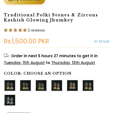
Traditional Polki Stones & Zircons
Kashish Glowing Jhumkey
2 reviews
Rs.1,500.00 PKR
In Stock
Order in next
5 hours 27 minutes
to get it in
Tuesday, 11th August
to
Thursday, 13th August
COLOR:
CHOOSE AN OPTION