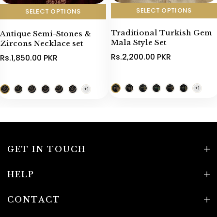
SELECT OPTIONS
SELECT OPTIONS
Traditional Turkish Gem
Antique Semi-Stones &
Mala Style Set
Zircons Necklace set
Rs.2,200.00 PKR
Rs.1,850.00 PKR
GET IN TOUCH
HELP
CONTACT