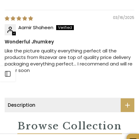
03/16/2025
Aamir Shaheen
Wonderful Jhumkey
Like the picture quality everything perfect all the
products from Rszevar are top of quality price delivery
packaging everything perfect… I recommend and will re
order soon
Open sidebar
Description
Browse Collection