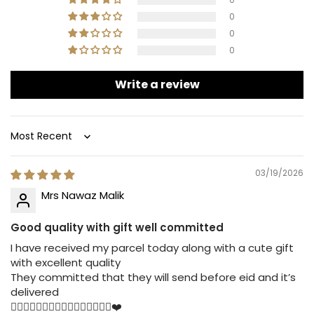
0
0
0
Write a review
Sort by
03/19/2026
Mrs Nawaz Malik
Good quality with gift well committed
I have received my parcel today along with a cute gift
with excellent quality
They committed that they will send before eid and it’s
delivered
👍🏻👍🏻👍🏻👍🏻👍🏻👍🏻👍🏻👍🏻❤️