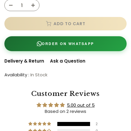
ADD TO CART
ORDER ON WHATSAPP
Delivery & Return
Ask a Question
Availability :
In Stock
Customer Reviews
5.00 out of 5
Based on 2 reviews
2
0