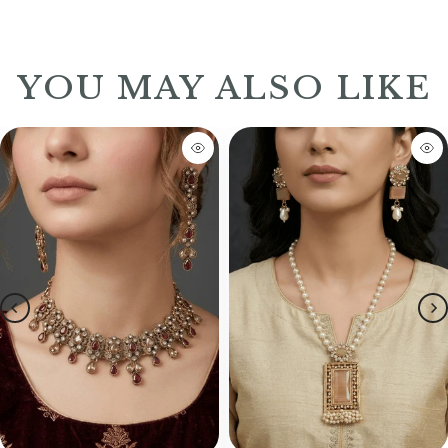
YOU MAY ALSO LIKE