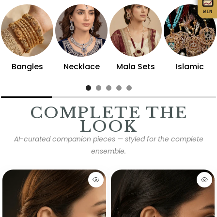
WIN
Bangles
Necklace
Mala Sets
Islamic
COMPLETE THE
LOOK
AI-curated companion pieces — styled for the complete
ensemble.