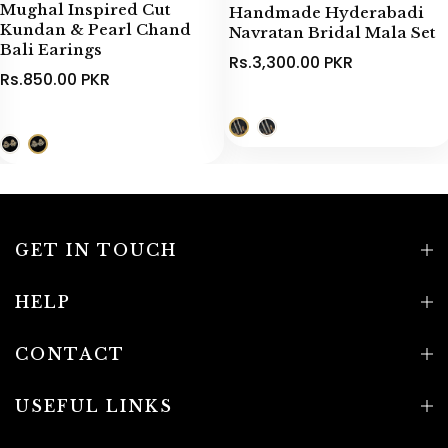
Mughal Inspired Cut
Handmade Hyderabadi
Kundan & Pearl Chand
Navratan Bridal Mala Set
Bali Earings
Rs.3,300.00 PKR
Rs.850.00 PKR
GET IN TOUCH
HELP
CONTACT
USEFUL LINKS