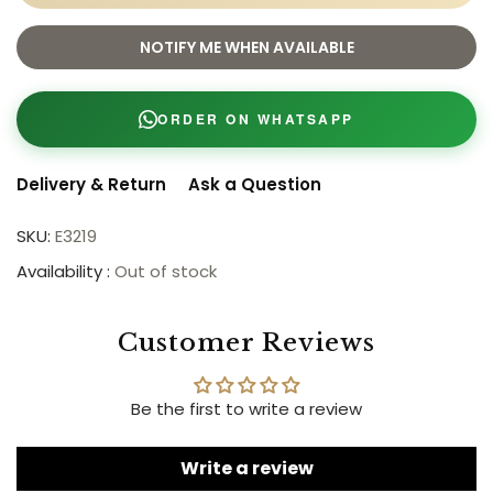
NOTIFY ME WHEN AVAILABLE
ORDER ON WHATSAPP
Delivery & Return
Ask a Question
SKU:
E3219
Availability :
Out of stock
Customer Reviews
Be the first to write a review
Write a review