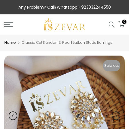
Skip
Any Problem? Call/Whatsapp +923032244550
to
content
0
Home
Classic Cut Kundan & Pearl Latkan Studs Earrings
Sold out