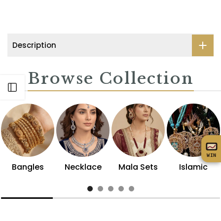
Description
Browse Collection
Open sidebar
WIN
Bangles
Necklace
Mala Sets
Islamic