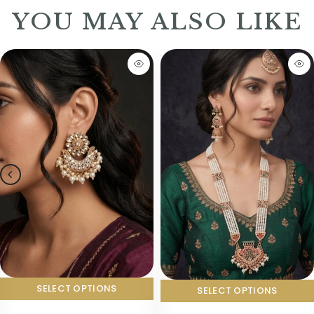
YOU MAY ALSO LIKE
SELECT OPTIONS
SELECT OPTIONS