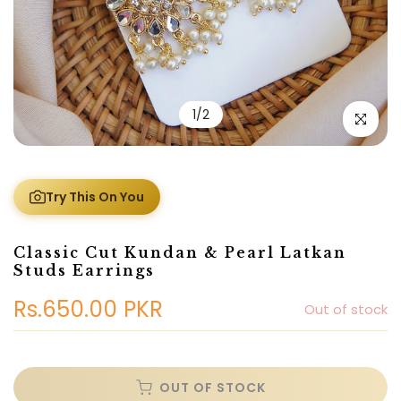
1
/
2
Click to e
Try This On You
Classic Cut Kundan & Pearl Latkan
Studs Earrings
Rs.650.00 PKR
Out of stock
OUT OF STOCK