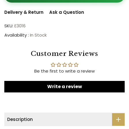
Delivery & Return
Ask a Question
SKU:
E3016
Availability :
In Stock
Customer Reviews
Be the first to write a review
Write a review
Description