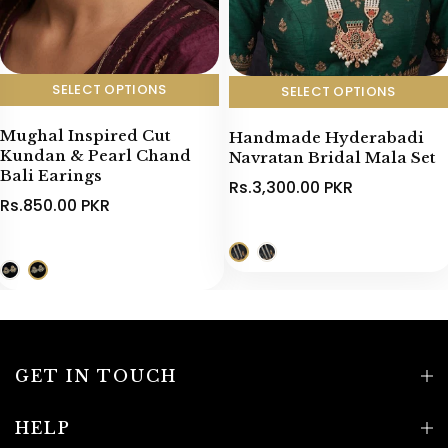
SELECT OPTIONS
SELECT OPTIONS
Mughal Inspired Cut
Handmade Hyderabadi
Kundan & Pearl Chand
Navratan Bridal Mala Set
Bali Earings
Rs.3,300.00 PKR
Rs.850.00 PKR
GET IN TOUCH
HELP