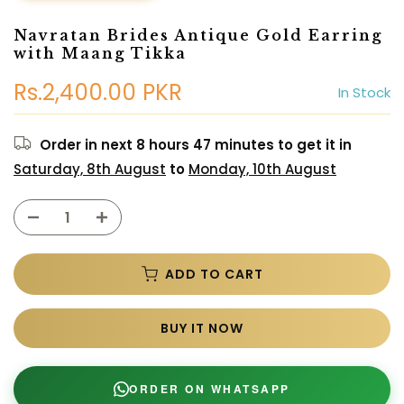
Navratan Brides Antique Gold Earring
with Maang Tikka
Rs.2,400.00 PKR
In Stock
Order in next
8 hours 47 minutes
to get it in
Saturday, 8th August
to
Monday, 10th August
ADD TO CART
BUY IT NOW
ORDER ON WHATSAPP