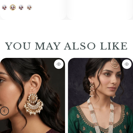
YOU MAY ALSO LIKE