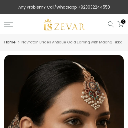
Skip
Any Problem? Call/Whatsapp +923032244550
to
content
0
Home
Navratan Brides Antique Gold Earring with Maang Tikka