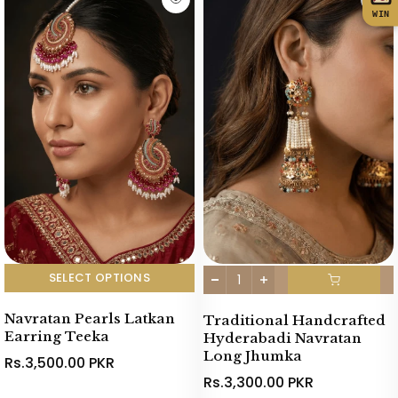
WIN
SELECT OPTIONS
Navratan Pearls Latkan
Traditional Handcrafted
Earring Teeka
Hyderabadi Navratan
Long Jhumka
Rs.3,500.00 PKR
Rs.3,300.00 PKR