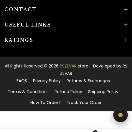
CONTACT
USEFUL LINKS
RATINGS
All Rights Reserved © 2026
RSZEVAR
store - Developed by
RS
ZEVAR
FAQS
Privacy Policy
Returns & Exchanges
Terms & Conditions
Refund Policy
Shipping Policy
How To Order?
Track Your Order