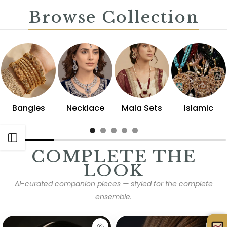
Browse Collection
Bangles
Necklace
Mala Sets
Islamic
Open sidebar
COMPLETE THE
LOOK
AI-curated companion pieces — styled for the complete
ensemble.