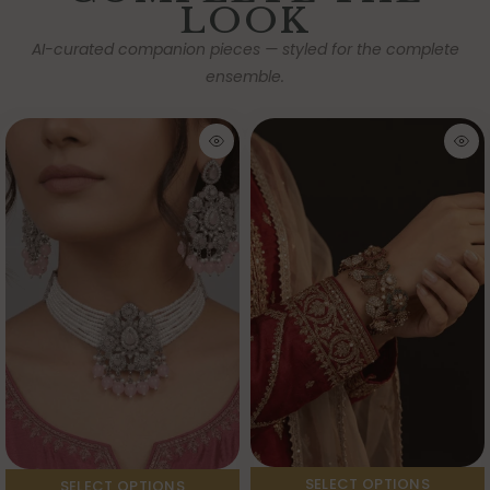
LOOK
AI-curated companion pieces — styled for the complete
ensemble.
SELECT OPTIONS
SELECT OPTIONS