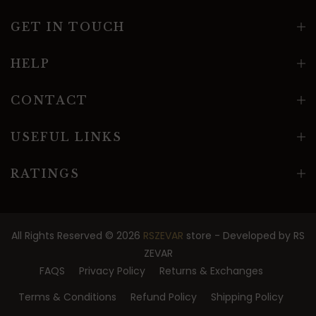
GET IN TOUCH
HELP
CONTACT
USEFUL LINKS
RATINGS
All Rights Reserved © 2026
RSZEVAR
store - Developed by
RS
ZEVAR
FAQS
Privacy Policy
Returns & Exchanges
Terms & Conditions
Refund Policy
Shipping Policy