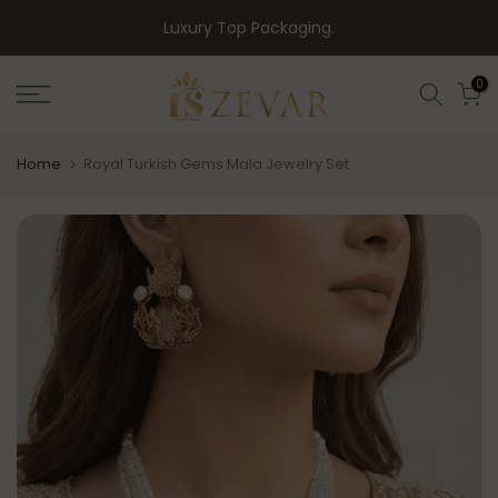
Skip
Luxury Top Packaging.
to
content
0
Home
Royal Turkish Gems Mala Jewelry Set