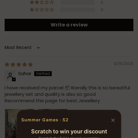
0
0
Write a review
Sort by
12/15/2025
Sahar
I have received my parcel 📦 literally this is so beautiful
jewellery set and quality is also so good
Recommend this page for best Jewellery
×
Summer Games · S2
Scratch to win your discount