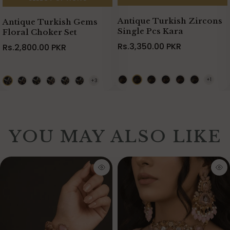
Antique Turkish Zircons
Antique Turkish Gems
Single Pcs Kara
Floral Choker Set
Rs.3,350.00 PKR
Rs.2,800.00 PKR
YOU MAY ALSO LIKE