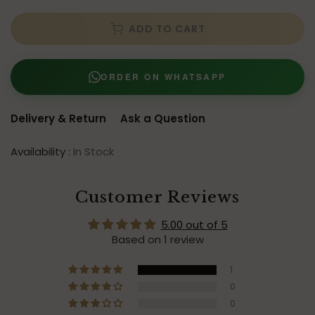
ADD TO CART
ORDER ON WHATSAPP
Delivery & Return
Ask a Question
Availability :
In Stock
Customer Reviews
5.00 out of 5
Based on 1 review
1
0
0