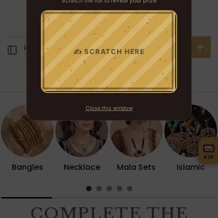
Scratch the foil to reveal your prize
YOU WON
? ? ?
Description
Open sidebar
✍ SCRATCH HERE
Browse Collection
Close this window
WIN
Bangles
Necklace
Mala Sets
Islamic
COMPLETE THE