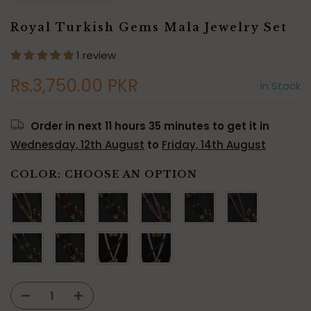
Royal Turkish Gems Mala Jewelry Set
1 review
Rs.3,750.00 PKR
In Stock
Order in next
11 hours 35 minutes
to get it in
Wednesday, 12th August
to
Friday, 14th August
COLOR:
CHOOSE AN OPTION