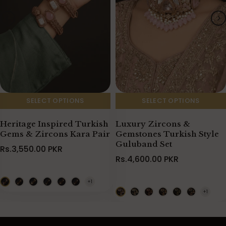
SELECT OPTIONS
SELECT OPTIONS
Heritage Inspired Turkish
Luxury Zircons &
Gems & Zircons Kara Pair
Gemstones Turkish Style
Guluband Set
Rs.3,550.00 PKR
Rs.4,600.00 PKR