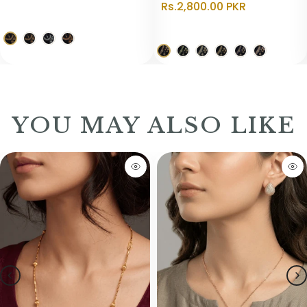
Rs.2,800.00 PKR
YOU MAY ALSO LIKE