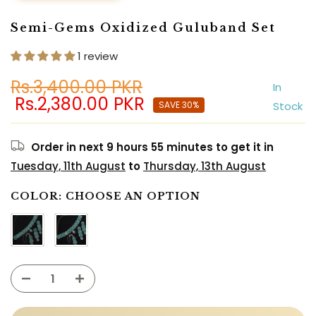
Semi-Gems Oxidized Guluband Set
1 review
Rs.3,400.00 PKR
In
Rs.2,380.00 PKR
SAVE 30%
Stock
Order in next
9 hours 55 minutes
to get it in
Tuesday, 11th August
to
Thursday, 13th August
COLOR:
CHOOSE AN OPTION