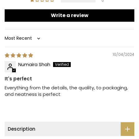
0
Write a review
Sort by
10/04/2024
Numaira Shah
It's perfect
Everything from the details, the quality, to packaging,
and neatness is perfect
Description