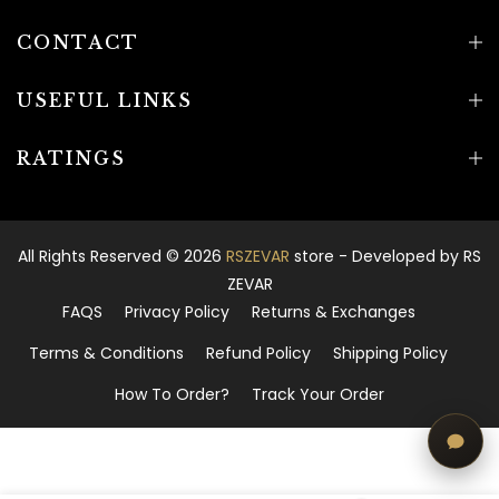
CONTACT
USEFUL LINKS
RATINGS
All Rights Reserved © 2026
RSZEVAR
store - Developed by
RS
ZEVAR
FAQS
Privacy Policy
Returns & Exchanges
Terms & Conditions
Refund Policy
Shipping Policy
How To Order?
Track Your Order