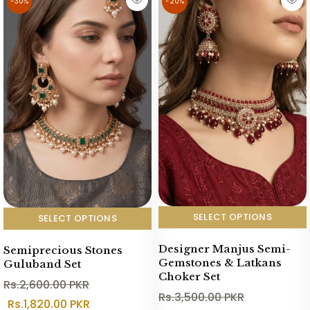
-30%
-20%
SELECT OPTIONS
SELECT OPTIONS
Designer Manjus Semi-
Semiprecious Stones
Gemstones & Latkans
Guluband Set
Choker Set
Rs.2,600.00 PKR
Rs.3,500.00 PKR
Rs.1,820.00 PKR