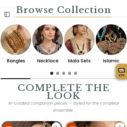
Browse Collection
Open sidebar
Bangles
Necklace
Mala Sets
Islamic
WIN
COMPLETE THE
LOOK
AI-curated companion pieces — styled for the complete
ensemble.