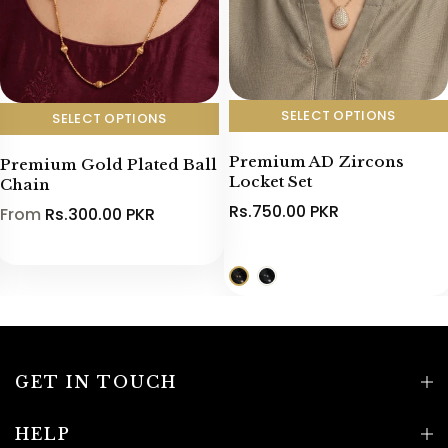
SELECT OPTIONS
SELECT OPTIONS
Premium AD Zircons
Premium Gold Plated Ball
Locket Set
Chain
Rs.750.00 PKR
From
Rs.300.00 PKR
GET IN TOUCH
HELP