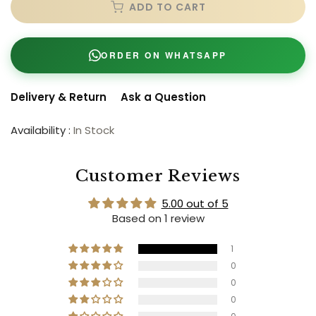
ADD TO CART
ORDER ON WHATSAPP
Delivery & Return
Ask a Question
Availability :
In Stock
Customer Reviews
5.00 out of 5
Based on 1 review
1
0
0
0