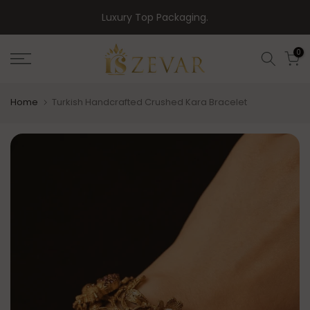
Skip
Luxury Top Packaging.
to
content
0
Home
Turkish Handcrafted Crushed Kara Bracelet