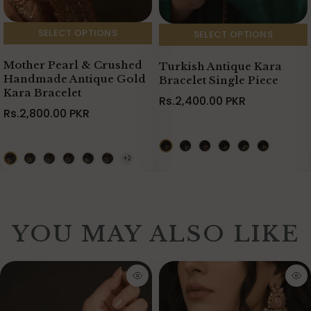
SELECT OPTIONS
SELECT OPTIONS
Mother Pearl & Crushed
Turkish Antique Kara
Handmade Antique Gold
Bracelet Single Piece
Kara Bracelet
Rs.2,400.00 PKR
Rs.2,800.00 PKR
YOU MAY ALSO LIKE