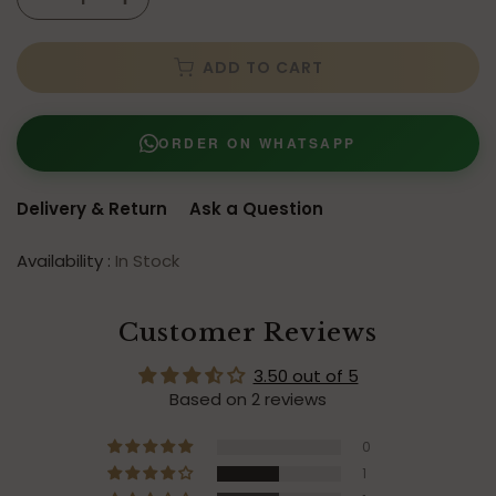
ADD TO CART
ORDER ON WHATSAPP
Delivery & Return
Ask a Question
Availability :
In Stock
Customer Reviews
3.50 out of 5
Based on 2 reviews
0
1