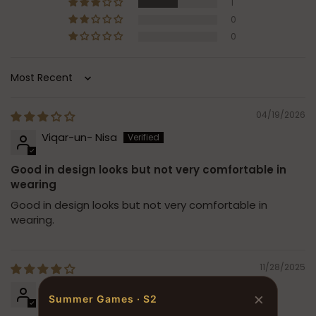
1
0
0
Sort by
04/19/2026
Viqar-un- Nisa
Good in design looks but not very comfortable in
wearing
Good in design looks but not very comfortable in
wearing.
11/28/2025
Sadia Ahmad
×
Summer Games · S2