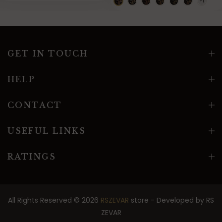
GET IN TOUCH
HELP
CONTACT
USEFUL LINKS
RATINGS
All Rights Reserved © 2026
RSZEVAR
store - Developed by
RS
ZEVAR