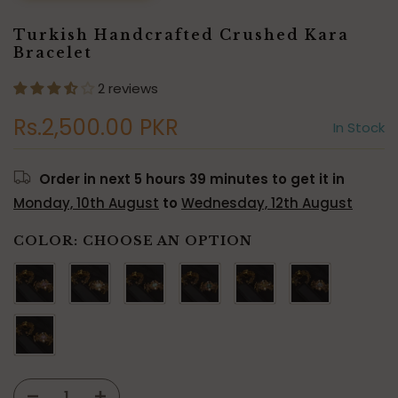
Turkish Handcrafted Crushed Kara
Bracelet
2 reviews
Rs.2,500.00 PKR
In Stock
Order in next
5 hours 39 minutes
to get it in
Monday, 10th August
to
Wednesday, 12th August
COLOR:
CHOOSE AN OPTION