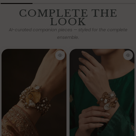
COMPLETE THE
LOOK
AI-curated companion pieces — styled for the complete
ensemble.