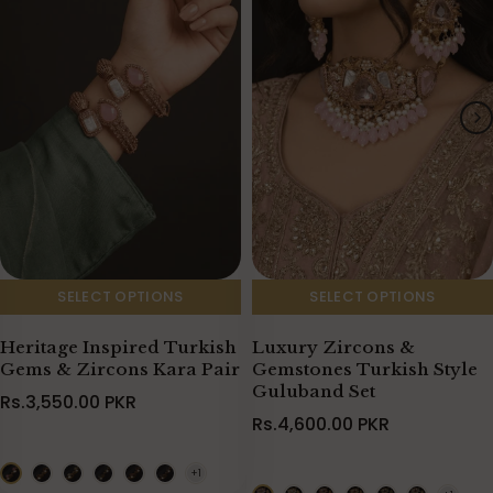
SELECT OPTIONS
SELECT OPTIONS
Heritage Inspired Turkish
Luxury Zircons &
Gems & Zircons Kara Pair
Gemstones Turkish Style
Guluband Set
Rs.3,550.00 PKR
Rs.4,600.00 PKR