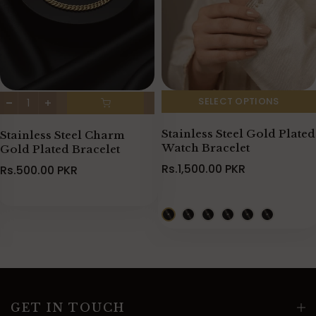
SELECT OPTIONS
Stainless Steel Gold Plated
Stainless Steel Charm
Watch Bracelet
Gold Plated Bracelet
Rs.1,500.00 PKR
Rs.500.00 PKR
GET IN TOUCH