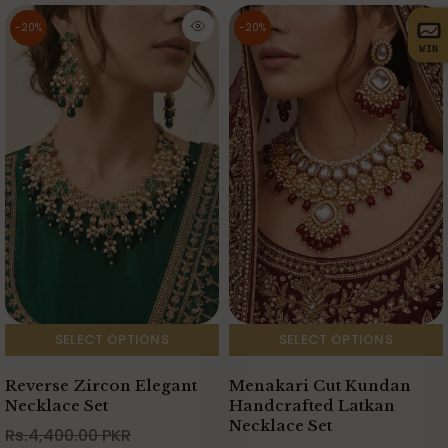
-20%
-20%
WIN
SELECT OPTIONS
SELECT OPTIONS
Menakari Cut Kundan
Reverse Zircon Elegant
Handcrafted Latkan
Necklace Set
Necklace Set
Rs.4,400.00 PKR