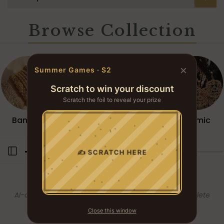
Browse Collection
×
Summer Games · S2
Scratch to win your discount
Scratch the foil to reveal your prize
YOU WON
Bangles
Necklace
Mala Sets
Islamic
? ? ?
Open sidebar
✍ SCRATCH HERE
COMPLETE THE
LOOK
AI-curated companion pieces — styled for the complete
ensemble.
Close this window