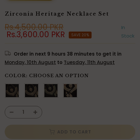
Zirconia Heritage Necklace Set
Rs.4,500.00 PKR
In
Rs.3,600.00 PKR
SAVE 20%
Stock
Order in next
9 hours 38 minutes
to get it in
Monday, 10th August
to
Tuesday, 11th August
COLOR:
CHOOSE AN OPTION
ADD TO CART