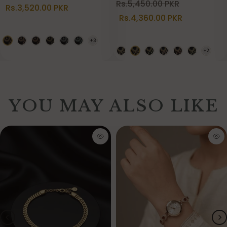
Rs.5,450.00 PKR
Rs.3,520.00 PKR
Rs.4,360.00 PKR
YOU MAY ALSO LIKE