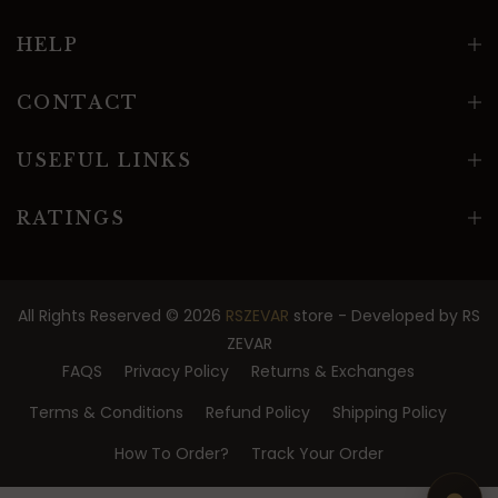
HELP
CONTACT
USEFUL LINKS
RATINGS
All Rights Reserved © 2026
RSZEVAR
store - Developed by
RS
ZEVAR
FAQS
Privacy Policy
Returns & Exchanges
Terms & Conditions
Refund Policy
Shipping Policy
How To Order?
Track Your Order