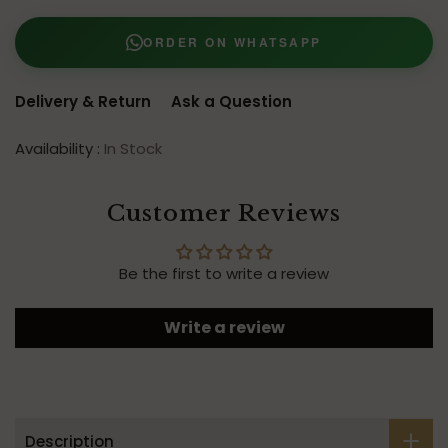
ORDER ON WHATSAPP
Delivery & Return
Ask a Question
Availability :
In Stock
Customer Reviews
Be the first to write a review
Write a review
Description